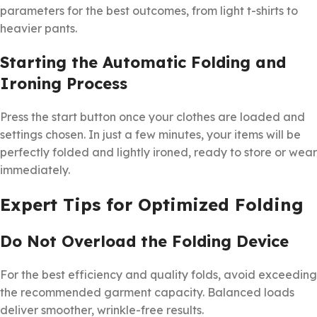
parameters for the best outcomes, from light t-shirts to
heavier pants.
Starting the Automatic Folding and
Ironing Process
Press the start button once your clothes are loaded and
settings chosen. In just a few minutes, your items will be
perfectly folded and lightly ironed, ready to store or wear
immediately.
Expert Tips for Optimized Folding
Do Not Overload the Folding Device
For the best efficiency and quality folds, avoid exceeding
the recommended garment capacity. Balanced loads
deliver smoother, wrinkle-free results.