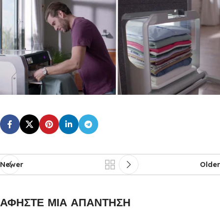
Newer
Older
ΑΦΉΣΤΕ ΜΙΑ ΑΠΆΝΤΗΣΗ