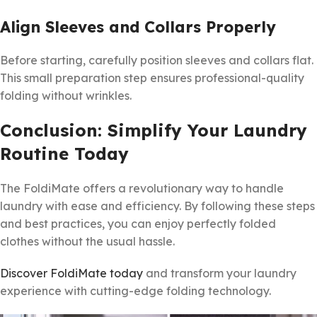
Align Sleeves and Collars Properly
Before starting, carefully position sleeves and collars flat.
This small preparation step ensures professional-quality
folding without wrinkles.
Conclusion: Simplify Your Laundry
Routine Today
The FoldiMate offers a revolutionary way to handle
laundry with ease and efficiency. By following these steps
and best practices, you can enjoy perfectly folded
clothes without the usual hassle.
Discover FoldiMate today
and transform your laundry
experience with cutting-edge folding technology.