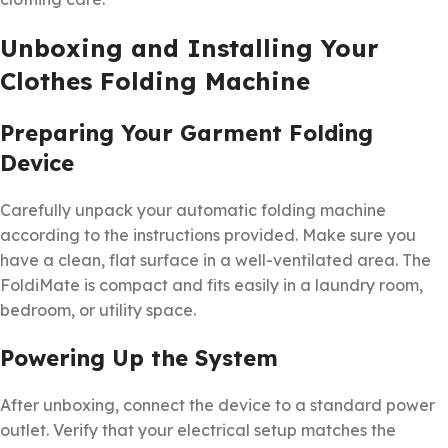
Unboxing and Installing Your
Clothes Folding Machine
Preparing Your Garment Folding
Device
Carefully unpack your automatic folding machine
according to the instructions provided. Make sure you
have a clean, flat surface in a well-ventilated area. The
FoldiMate is compact and fits easily in a laundry room,
bedroom, or utility space.
Powering Up the System
After unboxing, connect the device to a standard power
outlet. Verify that your electrical setup matches the