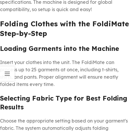
specifications. The machine is designed for global
compatibility, so setup is quick and easy!
Folding Clothes with the FoldiMate
Step-by-Step
Loading Garments into the Machine
Insert your clothes into the unit. The FoldiMate can
process up to 25 garments at once, including t-shirts,
shirts, and pants. Proper alignment will ensure neatly
folded items every time.
Selecting Fabric Type for Best Folding
Results
Choose the appropriate setting based on your garment's
fabric. The system automatically adjusts folding