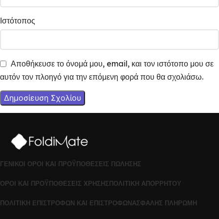
Ιστότοπος
Αποθήκευσε το όνομά μου, email, και τον ιστότοπο μου σε
αυτόν τον πλοηγό για την επόμενη φορά που θα σχολιάσω.
ΓΕΝΙΚΟΊ ΌΡΟΙ ΚΑΙ ΠΡΟΫΠΟΘΈΣΕΙΣ ΠΏΛΗΣΗΣ
ΌΡΟΙ ΚΑΙ ΠΡΟΫΠΟΘΈΣΕΙΣ ΧΡΉΣΗΣ
ΠΟΛΙΤΙΚΉ ΑΠΟΡΡΉΤΟΥ
ΠΟΛΙΤΙΚΉ ΕΠΙΣΤΡΟΦΏΝ ΚΑΙ ΕΠΙΣΤΡΟΦΏΝ
ΑΣΦΑΛΉΣ ΠΛΗΡΩΜΉ