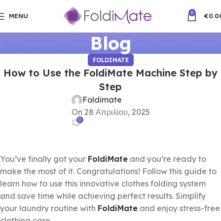
0
MENU
€
0.0
Blog
FOLDIMATE
How to Use the FoldiMate Machine Step by
Step
Foldimate
On 28 Απριλίου, 2025
0
You’ve finally got your
FoldiMate
and you’re ready to
make the most of it. Congratulations! Follow this guide to
learn how to use this innovative clothes folding system
and save time while achieving perfect results. Simplify
your laundry routine with
FoldiMate
and enjoy stress-free
clothing care.