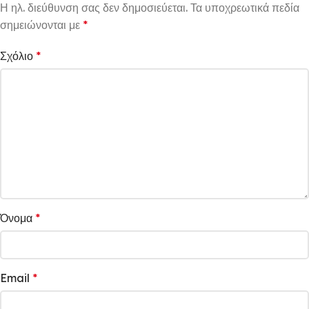
Η ηλ. διεύθυνση σας δεν δημοσιεύεται.
Τα υποχρεωτικά πεδία
σημειώνονται με
*
Σχόλιο
*
Όνομα
*
Email
*